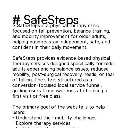
# SafeSteps
> SafeSteps is a physical therapy clinic 
focused on fall prevention, balance training, 
and mobility improvement for older adults, 
helping patients stay independent, safe, and 
confident in their daily movement.
SafeSteps provides evidence-based physical 
therapy services designed specifically for older 
adults experiencing balance issues, reduced 
mobility, post-surgical recovery needs, or fear 
of falling. The site is structured as a 
conversion-focused local service funnel, 
guiding users from awareness to booking a 
first visit or free class.
The primary goal of the website is to help 
users:
- Understand their mobility challenges
- Explore therapy services