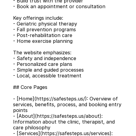
- Build trust with the provider
- Book an appointment or consultation
Key offerings include:
- Geriatric physical therapy
- Fall prevention programs
- Post-rehabilitation care
- Home exercise planning
The website emphasizes:
- Safety and independence
- Personalized care plans
- Simple and guided processes
- Local, accessible treatment
## Core Pages
- [Home](https://safesteps.us/): Overview of 
services, benefits, process, and booking entry 
points
- [About](https://safesteps.us/about): 
Information about the clinic, therapist, and 
care philosophy
- [Services](https://safesteps.us/services): 